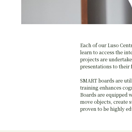
Each of our Luso Cent
learn to access the in
projects are undertake
presentations to their 
SMART boards are utili
training enhances cog
Boards are equipped wi
move objects, create s
proven to be highly ed