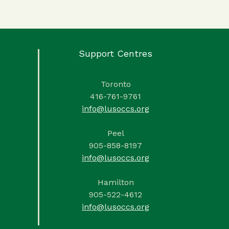
Support Centres
Toronto
416-761-9761
info@lusoccs.org
Peel
905-858-8197
info@lusoccs.org
Hamilton
905-522-4612
info@lusoccs.org