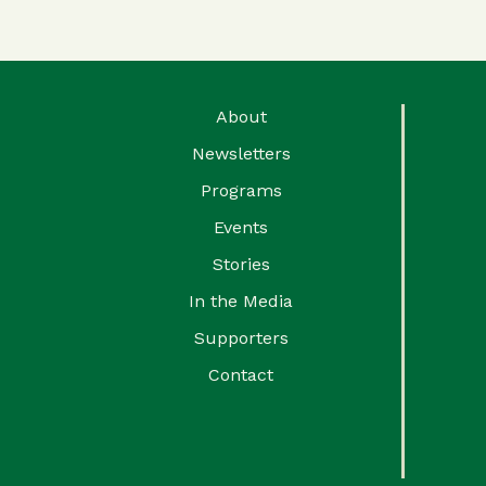
About
Newsletters
Programs
Events
Stories
In the Media
Supporters
Contact