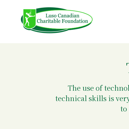
Skip
to
content
The use of techno
technical skills is v
to