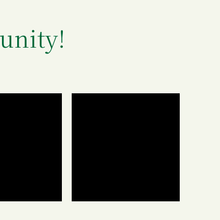
unity!