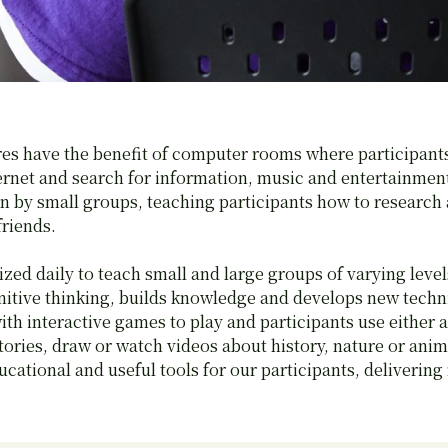
res have the benefit of computer rooms where participant
ternet and search for information, music and entertainme
n by small groups, teaching participants how to research 
friends.
zed daily to teach small and large groups of varying level
nitive thinking, builds knowledge and develops new techn
th interactive games to play and participants use either a 
tories, draw or watch videos about history, nature or ani
ucational and useful tools for our participants, deliverin