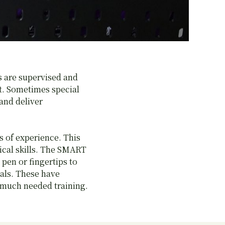
s are supervised and
nt. Sometimes special
and deliver
s of experience. This
ical skills. The SMART
pen or fingertips to
mals. These have
g much needed training.