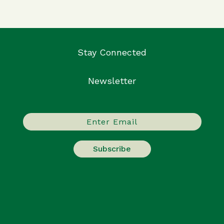
Stay Connected
Newsletter