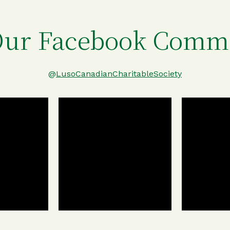
Our Facebook Comm
@
LusoCanadianCharitableSociety