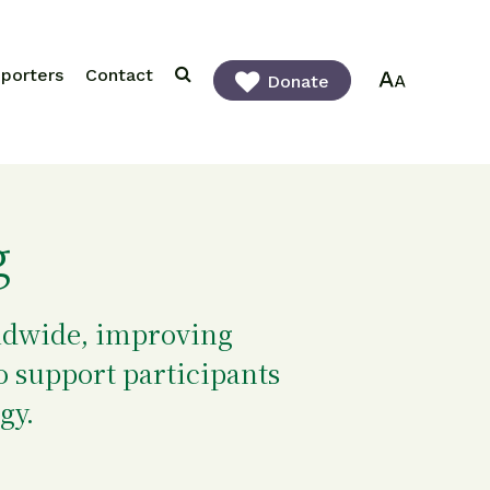
porters
Contact
Donate
g
rldwide, improving
o support participants
gy.