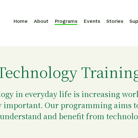
Home
About
Programs
Events
Stories
Sup
Search for:
Technology Trainin
logy in everyday life is increasing wo
ery important. Our programming aims t
 understand and benefit from technolo