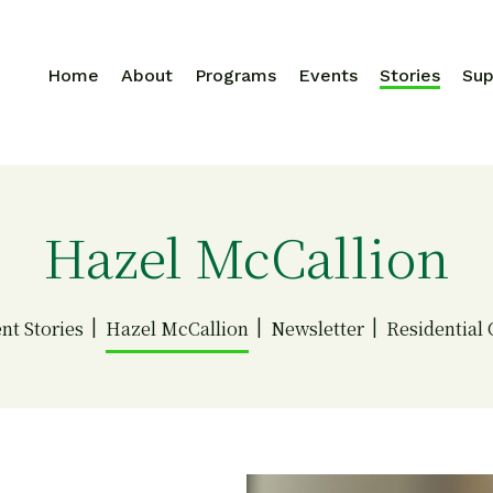
Home
About
Programs
Events
Stories
Sup
Search for:
Hazel McCallion
ent Stories
Hazel McCallion
Newsletter
Residential 