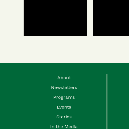
About
Newsletters
Programs
Events
Stories
In the Media