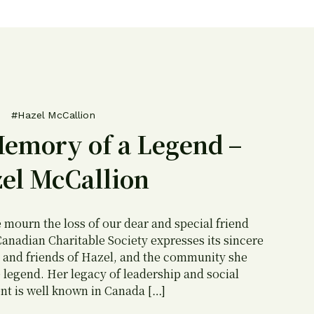
#Hazel McCallion
Memory of a Legend –
el McCallion
e mourn the loss of our dear and special friend
anadian Charitable Society expresses its sincere
 and friends of Hazel, and the community she
 legend. Her legacy of leadership and social
t is well known in Canada […]