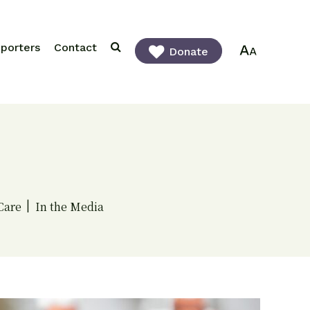
porters
Contact
Donate
Care
In the Media