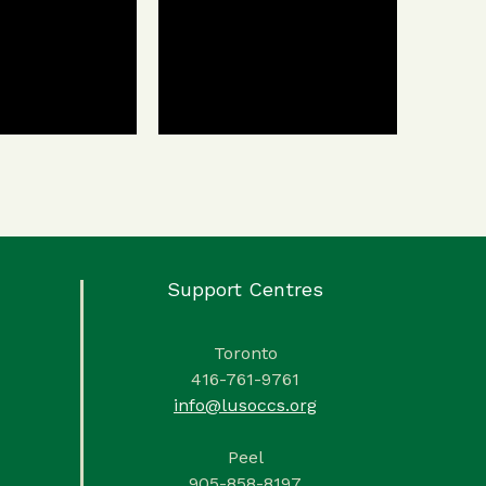
Support Centres
Toronto
416-761-9761
info@lusoccs.org
Peel
905-858-8197