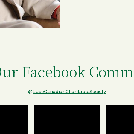
Our Facebook Comm
@
LusoCanadianCharitableSociety