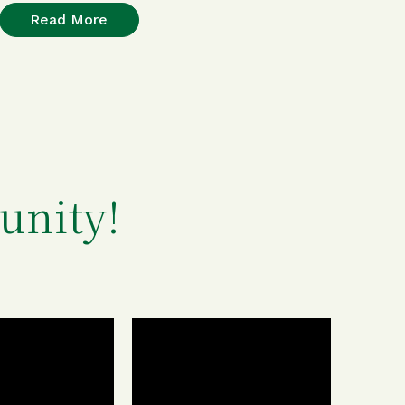
Read More
unity!