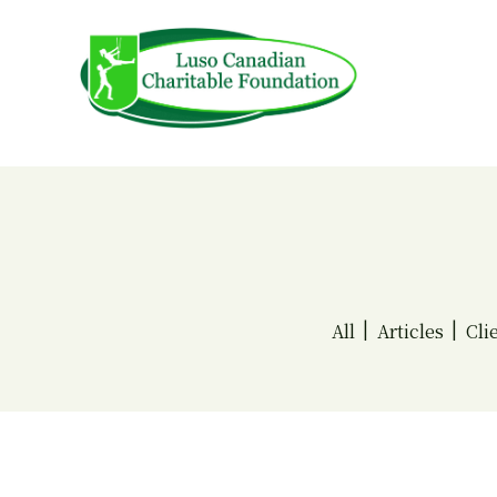
Skip
to
content
All
Articles
Cli