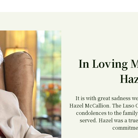
In Loving 
Haz
It is with great sadness w
Hazel McCallion. The Luso C
condolences to the family
served. Hazel was a true
commitmen