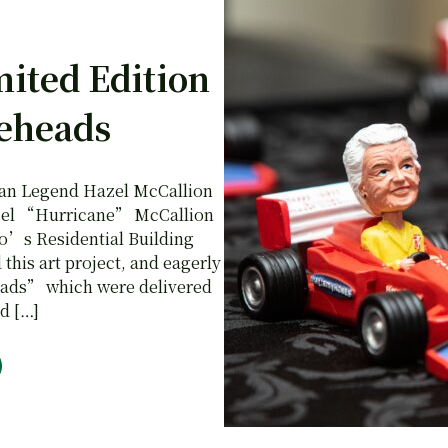
mited Edition
eheads
ian Legend Hazel McCallion
Hazel “Hurricane” McCallion
so’s Residential Building
his art project, and eagerly
eads” which were delivered
d […]