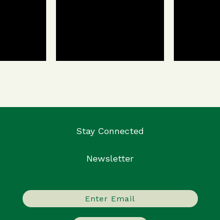
Stay Connected
Newsletter