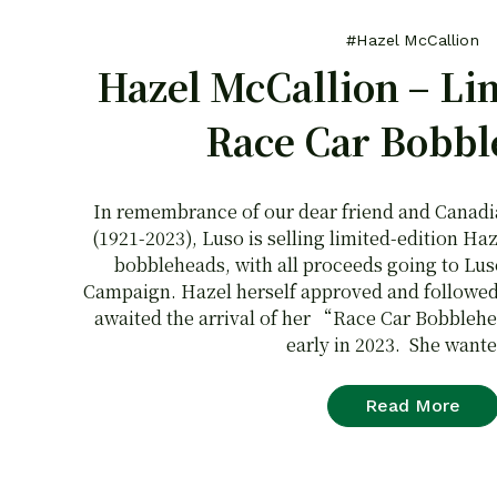
#Hazel McCallion
Hazel McCallion – Li
Race Car Bobbl
In remembrance of our dear friend and Canad
(1921-2023), Luso is selling limited-edition 
bobbleheads, with all proceeds going to Lu
Campaign. Hazel herself approved and followed t
awaited the arrival of her “Race Car Bobbleh
early in 2023. She wante
Read More