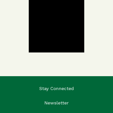
Stay Connected
Newsletter