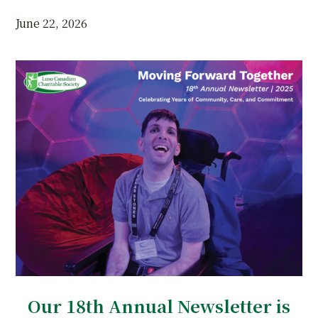
June 22, 2026
Our 18th Annual Newsletter is