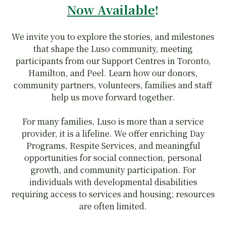
Now Available
!
We invite you to explore the stories, and milestones
that shape the Luso community, meeting
participants from our Support Centres in Toronto,
Hamilton, and Peel. Learn how our donors,
community partners, volunteers, families and staff
help us move forward together.
For many families, Luso is more than a service
provider, it is a lifeline. We offer enriching Day
Programs, Respite Services, and meaningful
opportunities for social connection, personal
growth, and community participation. For
individuals with developmental disabilities
requiring access to services and housing; resources
are often limited.