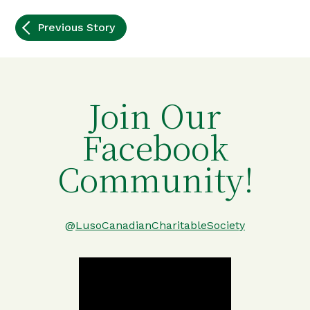
Post
Previous Story
navigation
Join Our
Facebook
Community!
@
LusoCanadianCharitableSociety