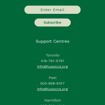
Support Centres
Toronto
416-761-9761
info@lusoccs.org
Peel
905-858-8197
info@lusoccs.org
Hamilton