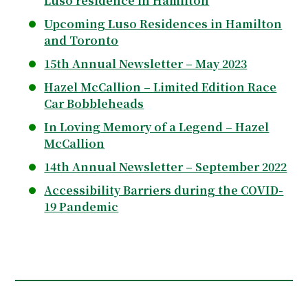
Luso residence in Hamilton
Upcoming Luso Residences in Hamilton
and Toronto
15th Annual Newsletter – May 2023
Hazel McCallion – Limited Edition Race
Car Bobbleheads
In Loving Memory of a Legend – Hazel
McCallion
14th Annual Newsletter – September 2022
Accessibility Barriers during the COVID-
19 Pandemic