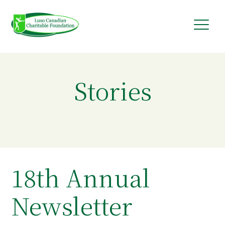
Skip
to
content
Stories
18th Annual
Newsletter