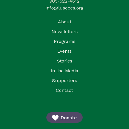
905-522-4612
info@lusoccs.org
About
Newsletters
Programs
Events
Stories
In the Media
Supporters
Contact
Donate