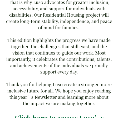
That is why Luso advocates for greater inclusion,
accessibility, and support for individuals with
disabilities. Our Residential Housing project will
create long-term stability, independence, and peace
of mind for families.
This edition highlights the progress we have made
together, the challenges that still exist, and the
vision that continues to guide our work. Most
importantly, it celebrates the contributions, talents,
and achievements of the individuals we proudly
support every day.
Thank you for helping Luso create a stronger, more
inclusive future for all. We hope you enjoy reading
this year’s Newsletter and learning more about
the impact we are making together.
Click here
to access Luso’s