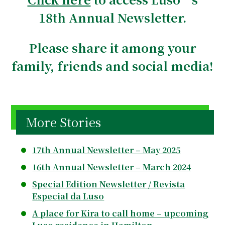
18th Annual Newsletter.
Please share it among your
family, friends and social media!
More Stories
17th Annual Newsletter – May 2025
16th Annual Newsletter – March 2024
Special Edition Newsletter / Revista
Especial da Luso
A place for Kira to call home – upcoming